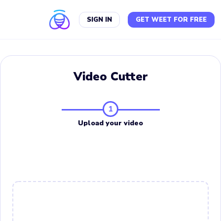
SIGN IN
GET WEET FOR FREE
Video Cutter
1
Upload your video