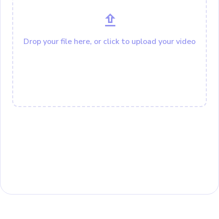
Drop your file here, or click to upload your video