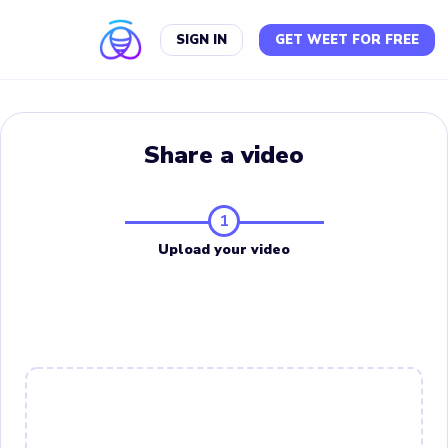
SIGN IN
GET WEET FOR FREE
Share a video
1
Upload your video