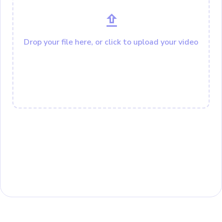
Drop your file here, or click to upload your video