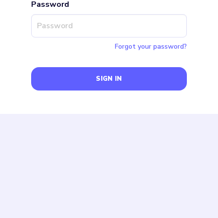
Password
Forgot your password?
SIGN IN