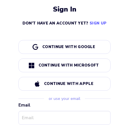
Sign In
DON'T HAVE AN ACCOUNT YET?
SIGN UP
CONTINUE WITH GOOGLE
CONTINUE WITH MICROSOFT
CONTINUE WITH APPLE
or use your email
Email