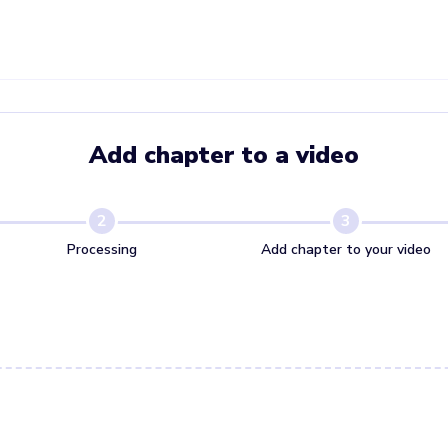
Add chapter to a video
2
3
Processing
Add chapter to your video