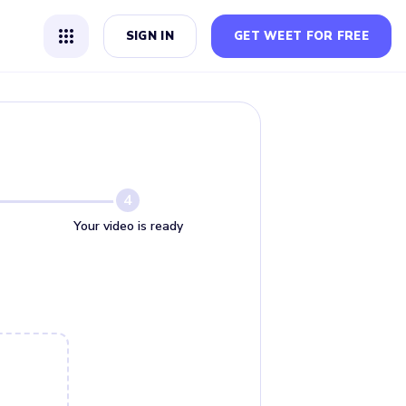
SIGN IN
GET WEET FOR FREE
4
Your video is ready