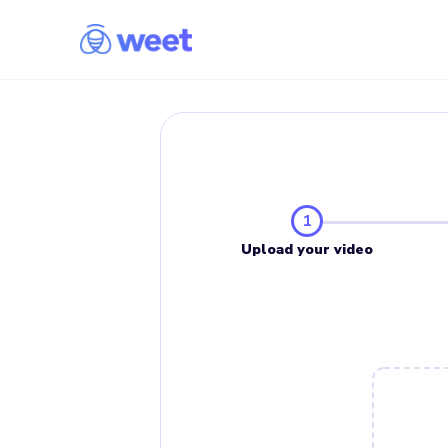
1
Upload your video