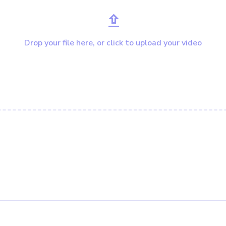
Drop your file here, or click to upload your video